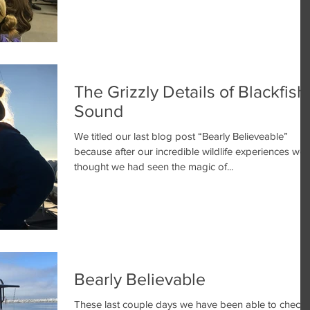
The Grizzly Details of Blackfish
Sound
We titled our last blog post “Bearly Believeable”
because after our incredible wildlife experiences we
thought we had seen the magic of...
Bearly Believable
These last couple days we have been able to check