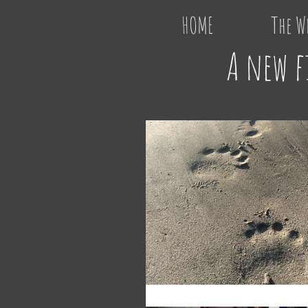
HOME
The W
A new f