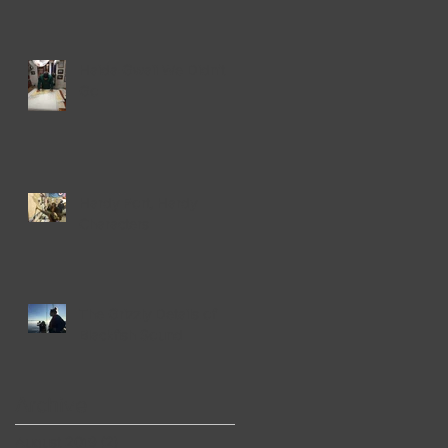
Haida Gwaii We Didn't
Go
Hardy Port, Hardy
Characters
The Grizzly Details of
Blackfish Sound
Archive
August 2019
(2)
2 posts