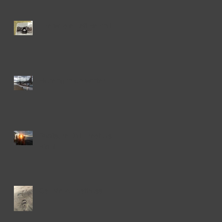
The Whale Left Behind
Homing in on Winter
Swiftsure Did Treat Us
Right
Call Me Al...battross