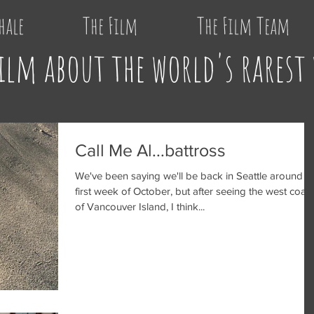
hale
The Film
The Film Team
ilm about the world's rarest
Call Me Al...battross
We've been saying we'll be back in Seattle around t
first week of October, but after seeing the west coast
of Vancouver Island, I think...