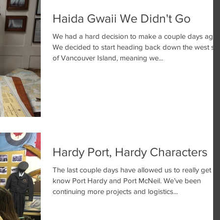
Haida Gwaii We Didn't Go
We had a hard decision to make a couple days ago.
We decided to start heading back down the west si
of Vancouver Island, meaning we...
Hardy Port, Hardy Characters
The last couple days have allowed us to really get to
know Port Hardy and Port McNeil. We’ve been
continuing more projects and logistics...