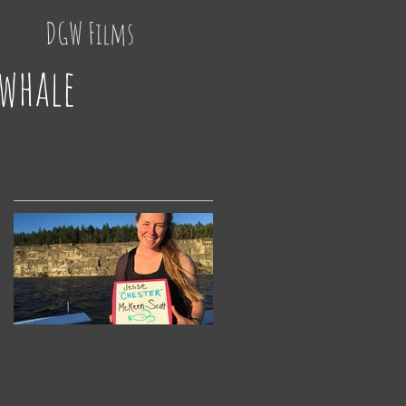
DGW Films
 whale
Featured Posts
he
WHALECOME
ABOARD