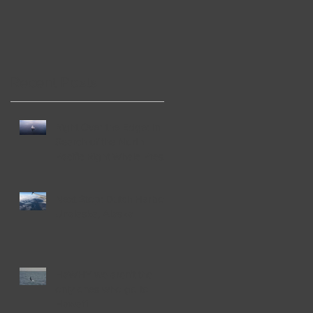
de
Recent Posts
Right Over the Edge: In
Search of the North
Pacific Right Whale Press
Release 2019
Next Stop: Dutch Harbor,
Unalaska, Alaska
HaWHY we aren't the
only ones who go to
Hawai'i