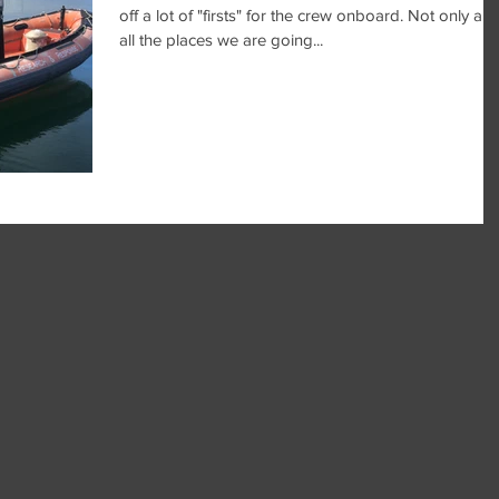
off a lot of "firsts" for the crew onboard. Not only are
all the places we are going...