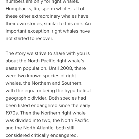
numbers are only for right whales. 
Humpbacks, fin, sperm whales, all of 
these other extraordinary whales have 
their own stories, similar to this one. An 
important exception, right whales have 
not started to recover.
The story we strive to share with you is 
about the North Pacific right whale’s 
eastern population. Until 2008, there 
were two known species of right 
whales, the Northern and Southern, 
with the equator being the hypothetical 
geographic divider. Both species had 
been listed endangered since the early 
1970s. Then the Northern right whale 
was divided into two, the North Pacific 
and the North Atlantic, both still 
considered critically endangered. 