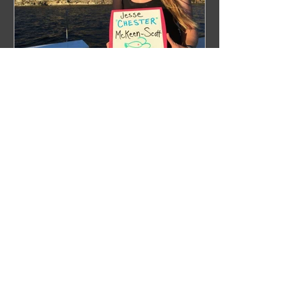
WHALECOME ABOARD
Recent Posts
Right Over the Edge: In Search of
the North Pacific Right Whale
Press Release 2019
Next Stop: Dutch Harbor,