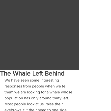
The Whale Left Behind
We have seen some interesting 
responses from people when we tell 
them we are looking for a whale whose 
population has only around thirty left. 
Most people look at us, raise their 
eyebrows, tilt their head to one side, 