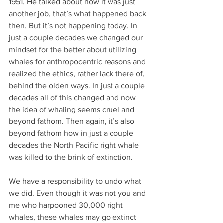
1951. He talked about how it was just 
another job, that’s what happened back 
then. But it’s not happening today. In 
just a couple decades we changed our 
mindset for the better about utilizing 
whales for anthropocentric reasons and 
realized the ethics, rather lack there of, 
behind the olden ways. In just a couple 
decades all of this changed and now 
the idea of whaling seems cruel and 
beyond fathom. Then again, it’s also 
beyond fathom how in just a couple 
decades the North Pacific right whale 
was killed to the brink of extinction.
We have a responsibility to undo what 
we did. Even though it was not you and 
me who harpooned 30,000 right 
whales, these whales may go extinct 