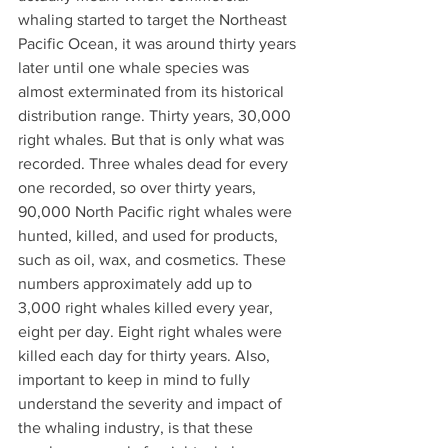
whaling started to target the Northeast 
Pacific Ocean, it was around thirty years 
later until one whale species was 
almost exterminated from its historical 
distribution range. Thirty years, 30,000 
right whales. But that is only what was 
recorded. Three whales dead for every 
one recorded, so over thirty years, 
90,000 North Pacific right whales were 
hunted, killed, and used for products, 
such as oil, wax, and cosmetics. These 
numbers approximately add up to 
3,000 right whales killed every year, 
eight per day. Eight right whales were 
killed each day for thirty years. Also, 
important to keep in mind to fully 
understand the severity and impact of 
the whaling industry, is that these 