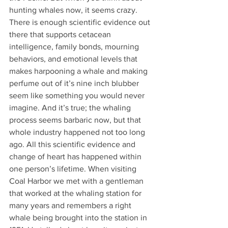
hunting whales now, it seems crazy. 
There is enough scientific evidence out 
there that supports cetacean 
intelligence, family bonds, mourning 
behaviors, and emotional levels that 
makes harpooning a whale and making 
perfume out of it’s nine inch blubber 
seem like something you would never 
imagine. And it’s true; the whaling 
process seems barbaric now, but that 
whole industry happened not too long 
ago. All this scientific evidence and 
change of heart has happened within 
one person’s lifetime. When visiting 
Coal Harbor we met with a gentleman 
that worked at the whaling station for 
many years and remembers a right 
whale being brought into the station in 