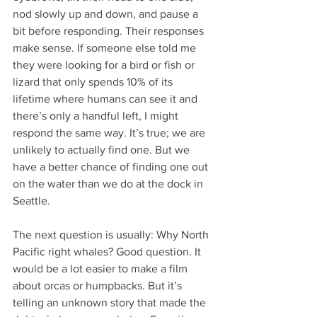
nod slowly up and down, and pause a 
bit before responding. Their responses 
make sense. If someone else told me 
they were looking for a bird or fish or 
lizard that only spends 10% of its 
lifetime where humans can see it and 
there’s only a handful left, I might 
respond the same way. It’s true; we are 
unlikely to actually find one. But we 
have a better chance of finding one out 
on the water than we do at the dock in 
Seattle.
The next question is usually: Why North 
Pacific right whales? Good question. It 
would be a lot easier to make a film 
about orcas or humpbacks. But it’s 
telling an unknown story that made the 