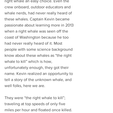
right whale an easy choice. Even the 
crew onboard, outdoor educators and 
whale nerds, had never really heard of 
these whales. Captain Kevin became 
passionate about learning more in 2013 
when a right whale was seen off the 
coast of Washington because he too 
had never really heard of it. Most 
people with some science background 
know about these whales as “the right 
whale to kill” which is how, 
unfortunately enough, they got their 
name. Kevin realized an opportunity to 
tell a story of the unknown whale, and 
well folks, here we are.
They were “the right whale to kill”; 
traveling at top speeds of only five 
miles per hour and floated once killed. 