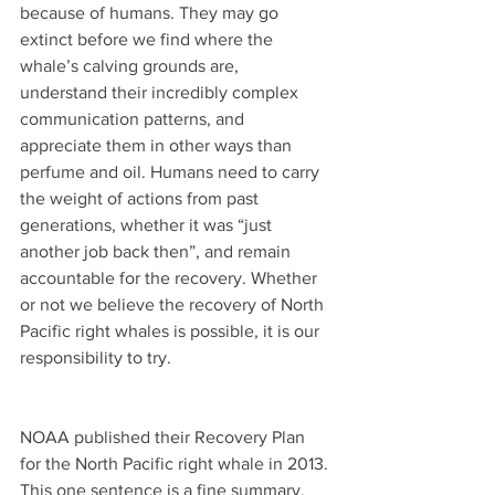
because of humans. They may go 
extinct before we find where the 
whale’s calving grounds are, 
understand their incredibly complex 
communication patterns, and 
appreciate them in other ways than 
perfume and oil. Humans need to carry 
the weight of actions from past 
generations, whether it was “just 
another job back then”, and remain 
accountable for the recovery. Whether 
or not we believe the recovery of North 
Pacific right whales is possible, it is our 
responsibility to try.
NOAA published their Recovery Plan 
for the North Pacific right whale in 2013. 
This one sentence is a fine summary.