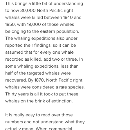
This brings a little bit of understanding 
to how 30,000 North Pacific right 
whales were killed between 1840 and 
1850, with 19,000 of those whales 
belonging to the eastern population. 
The whaling expeditions also under 
reported their findings; so it can be 
assumed that for every one whale 
recorded as killed, add two or three. In 
some whaling expeditions, less than 
half of the targeted whales were 
recovered. By 1870, North Pacific right 
whales were considered a rare species. 
Thirty years is all it took to put these 
whales on the brink of extinction.
It is really easy to read over those 
numbers and not understand what they 
actually mean. When commercial 