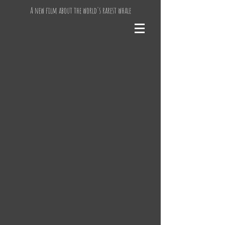
A new film about the world's rarest whale