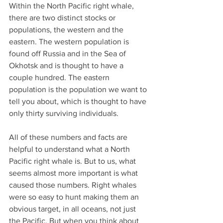
Within the North Pacific right whale, 
there are two distinct stocks or 
populations, the western and the 
eastern. The western population is 
found off Russia and in the Sea of 
Okhotsk and is thought to have a 
couple hundred. The eastern 
population is the population we want to 
tell you about, which is thought to have 
only thirty surviving individuals.
All of these numbers and facts are 
helpful to understand what a North 
Pacific right whale is. But to us, what 
seems almost more important is what 
caused those numbers. Right whales 
were so easy to hunt making them an 
obvious target, in all oceans, not just 
the Pacific. But when you think about 