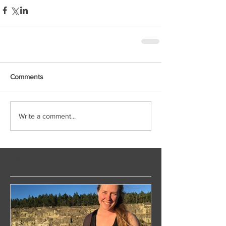
Comments
Write a comment...
Featured Posts