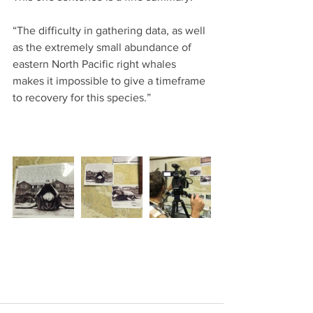
“The difficulty in gathering data, as well 
as the extremely small abundance of 
eastern North Pacific right whales 
makes it impossible to give a timeframe 
to recovery for this species.”