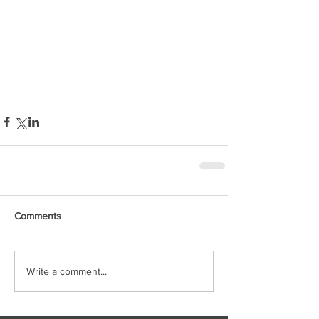
Comments
Write a comment...