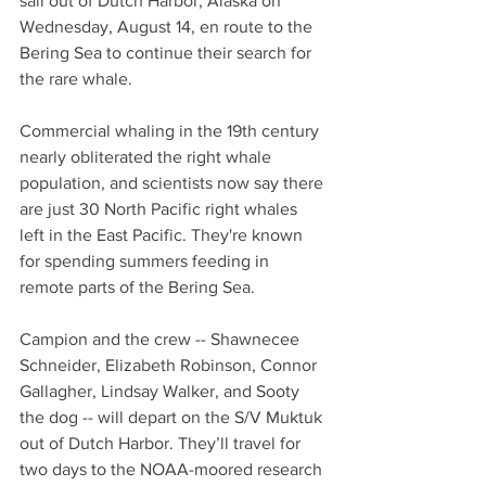
sail out of Dutch Harbor, Alaska on 
Wednesday, August 14, en route to the 
Bering Sea to continue their search for 
the rare whale.
Commercial whaling in the 19th century 
nearly obliterated the right whale 
population, and scientists now say there 
are just 30 North Pacific right whales 
left in the East Pacific. They're known 
for spending summers feeding in 
remote parts of the Bering Sea. 
Campion and the crew -- Shawnecee 
Schneider, Elizabeth Robinson, Connor 
Gallagher, Lindsay Walker, and Sooty 
the dog -- will depart on the S/V Muktuk 
out of Dutch Harbor. They’ll travel for 
two days to the NOAA-moored research 