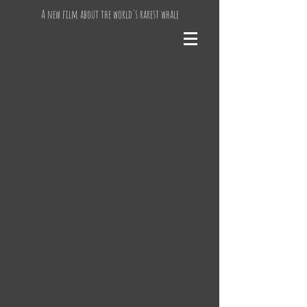
A new film about the world's rarest whale