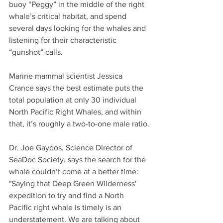
buoy “Peggy” in the middle of the right 
whale’s critical habitat, and spend 
several days looking for the whales and 
listening for their characteristic 
“gunshot” calls.
Marine mammal scientist Jessica 
Crance says the best estimate puts the 
total population at only 30 individual 
North Pacific Right Whales, and within 
that, it’s roughly a two-to-one male ratio.
Dr. Joe Gaydos, Science Director of 
SeaDoc Society, says the search for the 
whale couldn’t come at a better time: 
"Saying that Deep Green Wilderness' 
expedition to try and find a North 
Pacific right whale is timely is an 
understatement. We are talking about 