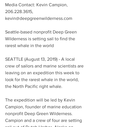
Media Contact: Kevin Campion, 
206.228.3615, 
kevin@deepgreenwilderness.com
Seattle-based nonprofit Deep Green 
Wilderness is setting sail to find the 
rarest whale in the world
SEATTLE (August 13, 2019) - A local 
crew of sailors and marine scientists are 
leaving on an expedition this week to 
look for the rarest whale in the world, 
the North Pacific right whale.
The expedition will be led by Kevin 
Campion, founder of marine education 
nonprofit Deep Green Wilderness. 
Campion and a crew of four are setting 