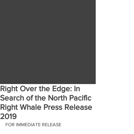
Right Over the Edge: In
Search of the North Pacific
Right Whale Press Release
2019
FOR IMMEDIATE RELEASE