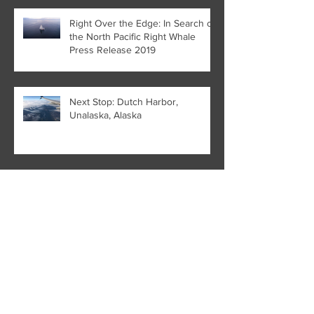
Right Over the Edge: In Search of
the North Pacific Right Whale
Press Release 2019
Next Stop: Dutch Harbor,
Unalaska, Alaska
HaWHY we aren't the only ones
who go to Hawai'i
The Whale Left Behind