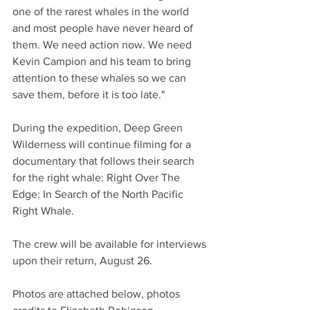
one of the rarest whales in the world 
and most people have never heard of 
them. We need action now. We need 
Kevin Campion and his team to bring 
attention to these whales so we can 
save them, before it is too late." 
During the expedition, Deep Green 
Wilderness will continue filming for a 
documentary that follows their search 
for the right whale: Right Over The 
Edge: In Search of the North Pacific 
Right Whale.
The crew will be available for interviews 
upon their return, August 26. 
Photos are attached below, photos 