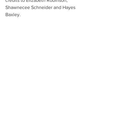
credits to Elizabeth Robinson, 
Shawnecee Schneider and Hayes 
Baxley.