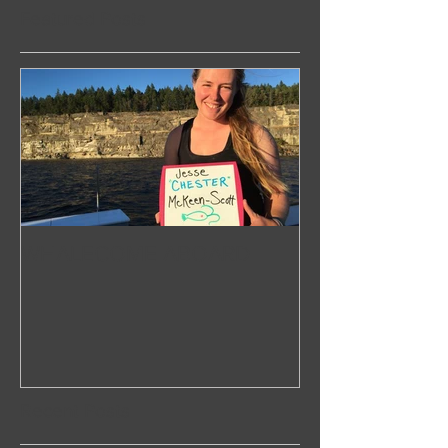
Featured Posts
WHALECOME ABOARD
Recent Posts