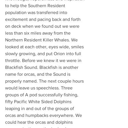
to help the Southern Resident 
population was transferred into 
excitement and pacing back and forth 
on deck when we found out we were 
less than six miles away from the 
Northern Resident Killer Whales. We 
looked at each other, eyes wide, smiles 
slowly growing, and put Orion into full 
throttle. Before we knew it we were in 
Blackfish Sound. Blackfish is another 
name for orcas, and the Sound is 
properly named. The next couple hours 
would leave us speechless. Three 
groups of A pod successfully fishing, 
fifty Pacific White Sided Dolphins 
leaping in and out of the groups of 
orcas and humpbacks everywhere. We 
could hear the orcas and dolphins 