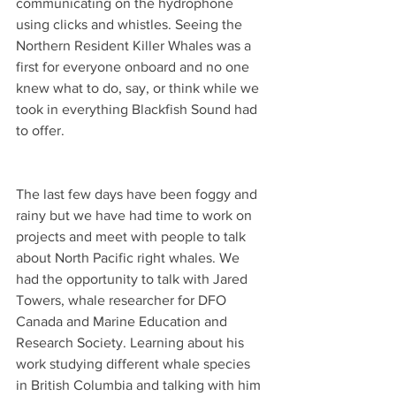
communicating on the hydrophone 
using clicks and whistles. Seeing the 
Northern Resident Killer Whales was a 
first for everyone onboard and no one 
knew what to do, say, or think while we 
took in everything Blackfish Sound had 
to offer.
The last few days have been foggy and 
rainy but we have had time to work on 
projects and meet with people to talk 
about North Pacific right whales. We 
had the opportunity to talk with Jared 
Towers, whale researcher for DFO 
Canada and Marine Education and 
Research Society. Learning about his 
work studying different whale species 
in British Columbia and talking with him 