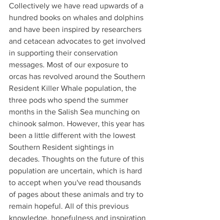
Collectively we have read upwards of a 
hundred books on whales and dolphins 
and have been inspired by researchers 
and cetacean advocates to get involved 
in supporting their conservation 
messages. Most of our exposure to 
orcas has revolved around the Southern 
Resident Killer Whale population, the 
three pods who spend the summer 
months in the Salish Sea munching on 
chinook salmon. However, this year has 
been a little different with the lowest 
Southern Resident sightings in 
decades. Thoughts on the future of this 
population are uncertain, which is hard 
to accept when you've read thousands 
of pages about these animals and try to 
remain hopeful. All of this previous 
knowledge, hopefulness and inspiration 