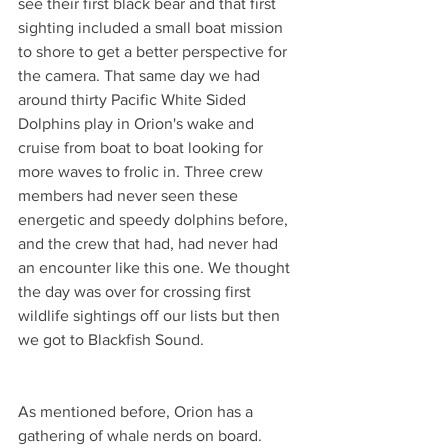
see their first black bear and that first 
sighting included a small boat mission 
to shore to get a better perspective for 
the camera. That same day we had 
around thirty Pacific White Sided 
Dolphins play in Orion's wake and 
cruise from boat to boat looking for 
more waves to frolic in. Three crew 
members had never seen these 
energetic and speedy dolphins before, 
and the crew that had, had never had 
an encounter like this one. We thought 
the day was over for crossing first 
wildlife sightings off our lists but then 
we got to Blackfish Sound.
As mentioned before, Orion has a 
gathering of whale nerds on board. 