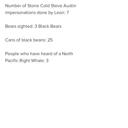
Number of Stone Cold Steve Austin 
impersonations done by Leon: 7
Bears sighted: 3 Black Bears
Cans of black beans: 25
People who have heard of a North 
Pacific Right Whale: 3 