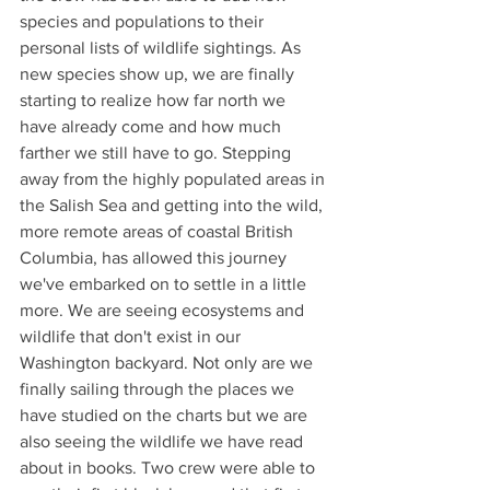
species and populations to their 
personal lists of wildlife sightings. As 
new species show up, we are finally 
starting to realize how far north we 
have already come and how much 
farther we still have to go. Stepping 
away from the highly populated areas in 
the Salish Sea and getting into the wild, 
more remote areas of coastal British 
Columbia, has allowed this journey 
we've embarked on to settle in a little 
more. We are seeing ecosystems and 
wildlife that don't exist in our 
Washington backyard. Not only are we 
finally sailing through the places we 
have studied on the charts but we are 
also seeing the wildlife we have read 
about in books. Two crew were able to 