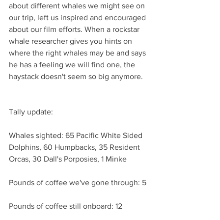
about different whales we might see on 
our trip, left us inspired and encouraged 
about our film efforts. When a rockstar 
whale researcher gives you hints on 
where the right whales may be and says 
he has a feeling we will find one, the 
haystack doesn't seem so big anymore.
Tally update:
Whales sighted: 65 Pacific White Sided 
Dolphins, 60 Humpbacks, 35 Resident 
Orcas, 30 Dall's Porposies, 1 Minke
Pounds of coffee we've gone through: 5
Pounds of coffee still onboard: 12