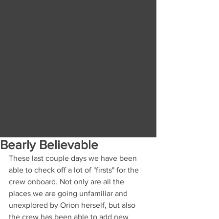
Bearly Believable
These last couple days we have been 
able to check off a lot of "firsts" for the 
crew onboard. Not only are all the 
places we are going unfamiliar and 
unexplored by Orion herself, but also 
the crew has been able to add new 