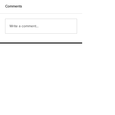
Comments
Write a comment...
Featured Posts
WHALECOME ABOARD