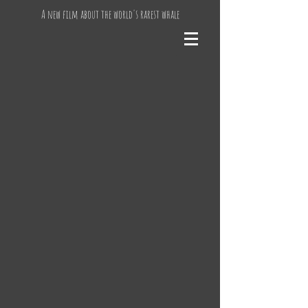
A new film about the world's rarest whale