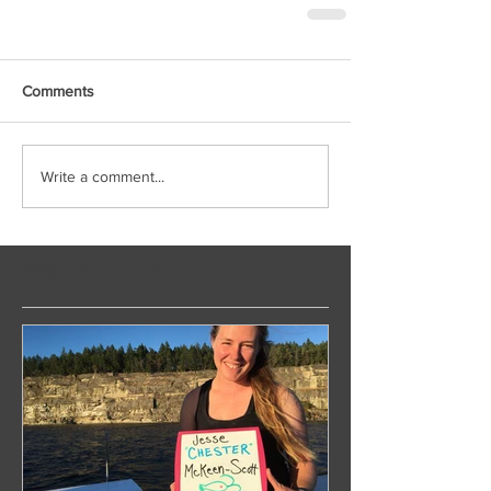
Comments
Write a comment...
Featured Posts