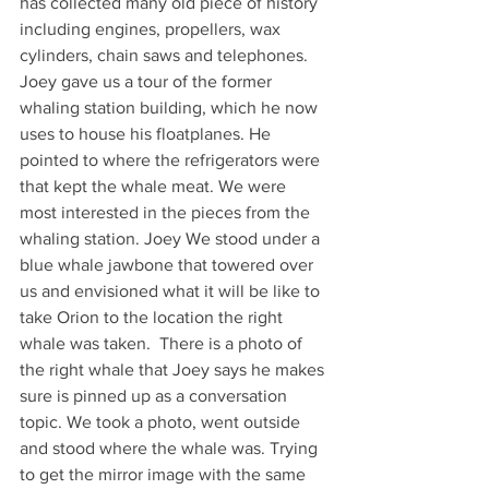
has collected many old piece of history 
including engines, propellers, wax 
cylinders, chain saws and telephones. 
Joey gave us a tour of the former 
whaling station building, which he now 
uses to house his floatplanes. He 
pointed to where the refrigerators were 
that kept the whale meat. We were 
most interested in the pieces from the 
whaling station. Joey We stood under a 
blue whale jawbone that towered over 
us and envisioned what it will be like to 
take Orion to the location the right 
whale was taken.  There is a photo of 
the right whale that Joey says he makes 
sure is pinned up as a conversation 
topic. We took a photo, went outside 
and stood where the whale was. Trying 
to get the mirror image with the same 