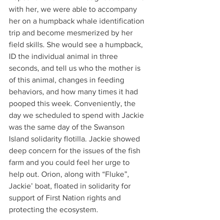
with her, we were able to accompany 
her on a humpback whale identification 
trip and become mesmerized by her 
field skills. She would see a humpback, 
ID the individual animal in three 
seconds, and tell us who the mother is 
of this animal, changes in feeding 
behaviors, and how many times it had 
pooped this week. Conveniently, the 
day we scheduled to spend with Jackie 
was the same day of the Swanson 
Island solidarity flotilla. Jackie showed 
deep concern for the issues of the fish 
farm and you could feel her urge to 
help out. Orion, along with “Fluke”, 
Jackie’ boat, floated in solidarity for 
support of First Nation rights and 
protecting the ecosystem.