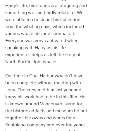
Harry’s life; his stories are intriguing and 
something we can hardly relate to. We 
were able to check out his collection 
from the whaling days, which included 
various whale oils and spermaceti. 
Everyone was very captivated when 
speaking with Harry as his life 
experiences helps us tell the story of 
North Pacific right whales.
Our time in Coal Harbor wouldn’t have 
been complete without meeting with 
Joey. The crew met him last year and 
knew his work had to be in this film. He 
is known around Vancouver Island for 
the historic artifacts and museum he put 
together. He owns and works for a 
floatplane company and over the years 