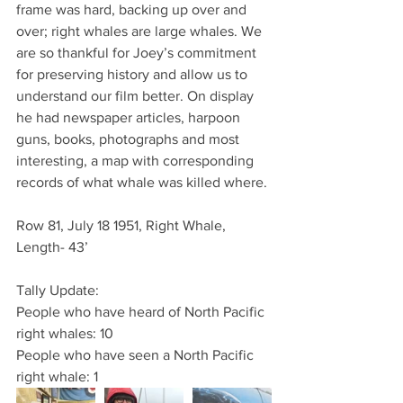
frame was hard, backing up over and 
over; right whales are large whales. We 
are so thankful for Joey’s commitment 
for preserving history and allow us to 
understand our film better. On display 
he had newspaper articles, harpoon 
guns, books, photographs and most 
interesting, a map with corresponding 
records of what whale was killed where.
Row 81, July 18 1951, Right Whale, 
Length- 43’
Tally Update:
People who have heard of North Pacific 
right whales: 10
People who have seen a North Pacific 
right whale: 1