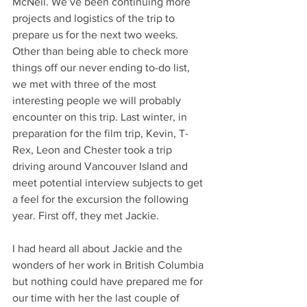
McNeil. We’ve been continuing more 
projects and logistics of the trip to 
prepare us for the next two weeks. 
Other than being able to check more 
things off our never ending to-do list, 
we met with three of the most 
interesting people we will probably 
encounter on this trip. Last winter, in 
preparation for the film trip, Kevin, T-
Rex, Leon and Chester took a trip 
driving around Vancouver Island and 
meet potential interview subjects to get 
a feel for the excursion the following 
year. First off, they met Jackie.
I had heard all about Jackie and the 
wonders of her work in British Columbia 
but nothing could have prepared me for 
our time with her the last couple of 