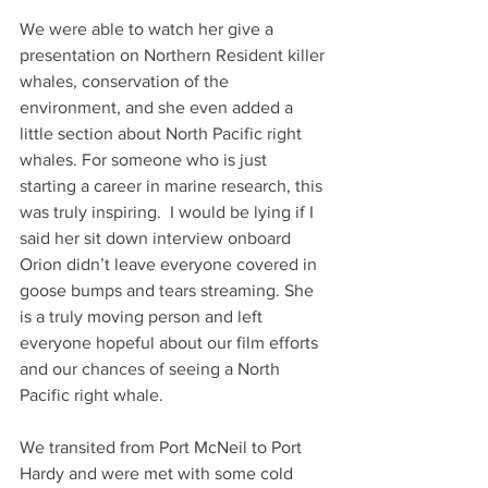
We were able to watch her give a 
presentation on Northern Resident killer 
whales, conservation of the 
environment, and she even added a 
little section about North Pacific right 
whales. For someone who is just 
starting a career in marine research, this 
was truly inspiring.  I would be lying if I 
said her sit down interview onboard 
Orion didn’t leave everyone covered in 
goose bumps and tears streaming. She 
is a truly moving person and left 
everyone hopeful about our film efforts 
and our chances of seeing a North 
Pacific right whale.
We transited from Port McNeil to Port 
Hardy and were met with some cold 