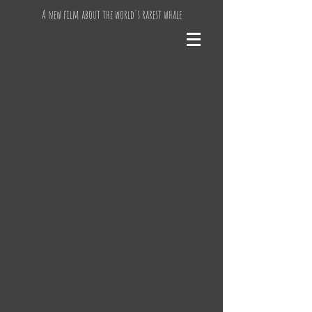
A new film about the world's rarest whale