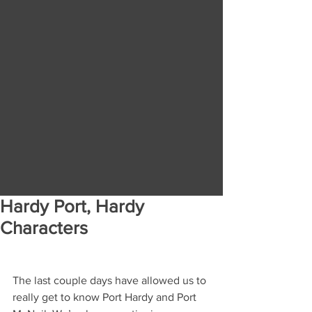
Hardy Port, Hardy
Characters
The last couple days have allowed us to 
really get to know Port Hardy and Port 