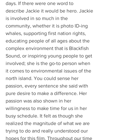
days. If there were one word to 
describe Jackie it would be hero. Jackie 
is involved in so much in the 
community, whether it is photo ID-ing 
whales, supporting first nation rights, 
educating people of all ages about the 
complex environment that is Blackfish 
Sound, or inspiring young people to get 
involved; she is the go-to person when 
it comes to environmental issues of the 
north island. You could sense her 
passion, every sentence she said with 
pure desire to make a difference. Her 
passion was also shown in her 
willingness to make time for us in her 
busy schedule. It felt as though she 
realized the magnitude of what we are 
trying to do and really understood our 
hopes for this film. Throughout our time 