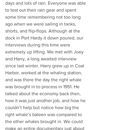
days and lots of rain. Everyone was able 
to test out their rain gear and spent 
some time remembering not too long 
ago when we were sailing in tanks, 
shorts, and flip-flops. Although at the 
dock in Port Hardy it down poured, our 
interviews during this time were 
extremely up lifting. We met with Joey 
and Harry, a long awaited interview 
since last winter. Harry grew up in Coal 
Harbor, worked at the whaling station, 
and was there the day the right whale 
was brought in to process in 1951. He 
talked about the economy back then, 
how it was just another job, and how he 
couldn’t help but notice how big the 
right whale’s baleen was compared to 
the other whales brought in. We could 
make an entire documentary just about 