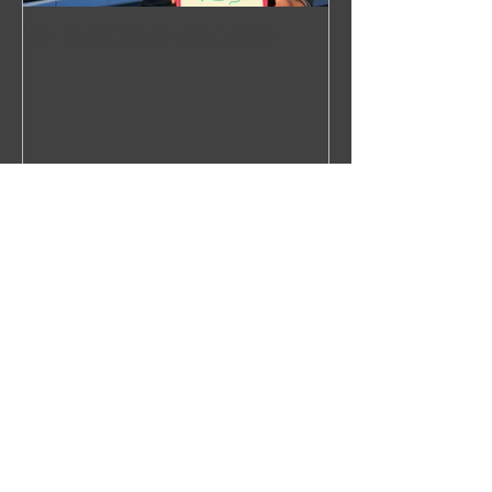
WHALECOME ABOARD
Recent Posts
Right Over the Edge: In Search of
the North Pacific Right Whale
Press Release 2019
Next Stop: Dutch Harbor,
Unalaska, Alaska