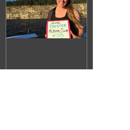
WHALECOME ABOARD
Recent Posts
Right Over the Edge: In Search of
the North Pacific Right Whale
Press Release 2019