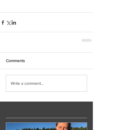
Comments
Write a comment...
Featured Posts