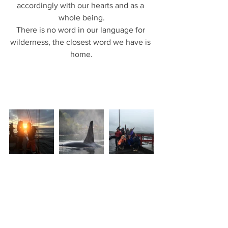
accordingly with our hearts and as a 
whole being.
There is no word in our language for 
wilderness, the closest word we have is 
home.