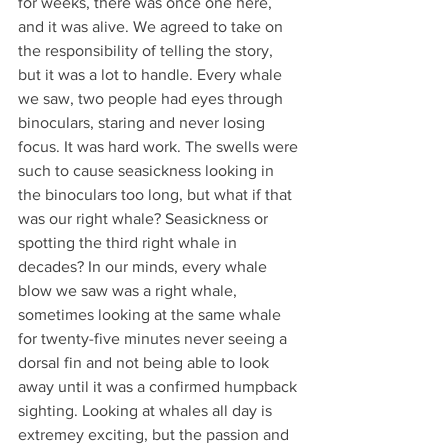
for weeks, there was once one here, 
and it was alive. We agreed to take on 
the responsibility of telling the story, 
but it was a lot to handle. Every whale 
we saw, two people had eyes through 
binoculars, staring and never losing 
focus. It was hard work. The swells were 
such to cause seasickness looking in 
the binoculars too long, but what if that 
was our right whale? Seasickness or 
spotting the third right whale in 
decades? In our minds, every whale 
blow we saw was a right whale, 
sometimes looking at the same whale 
for twenty-five minutes never seeing a 
dorsal fin and not being able to look 
away until it was a confirmed humpback 
sighting. Looking at whales all day is 
extremey exciting, but the passion and 