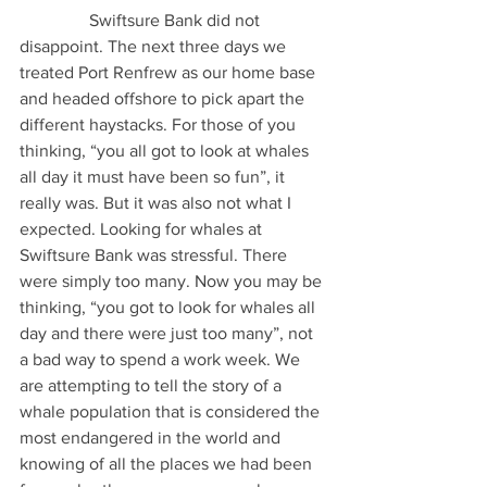
                Swiftsure Bank did not 
disappoint. The next three days we 
treated Port Renfrew as our home base 
and headed offshore to pick apart the 
different haystacks. For those of you 
thinking, “you all got to look at whales 
all day it must have been so fun”, it 
really was. But it was also not what I 
expected. Looking for whales at 
Swiftsure Bank was stressful. There 
were simply too many. Now you may be 
thinking, “you got to look for whales all 
day and there were just too many”, not 
a bad way to spend a work week. We 
are attempting to tell the story of a 
whale population that is considered the 
most endangered in the world and 
knowing of all the places we had been 