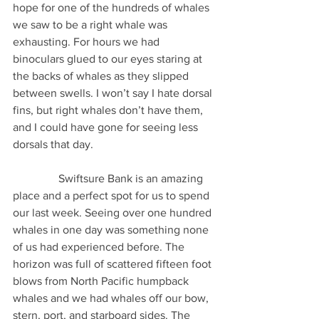
hope for one of the hundreds of whales 
we saw to be a right whale was 
exhausting. For hours we had 
binoculars glued to our eyes staring at 
the backs of whales as they slipped 
between swells. I won’t say I hate dorsal 
fins, but right whales don’t have them, 
and I could have gone for seeing less 
dorsals that day.
                Swiftsure Bank is an amazing 
place and a perfect spot for us to spend 
our last week. Seeing over one hundred 
whales in one day was something none 
of us had experienced before. The 
horizon was full of scattered fifteen foot 
blows from North Pacific humpback 
whales and we had whales off our bow, 
stern, port, and starboard sides. The 