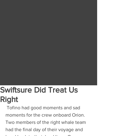
Swiftsure Did Treat Us
Right
 Tofino had good moments and sad 
moments for the crew onboard Orion. 
Two members of the right whale team 
had the final day of their voyage and 