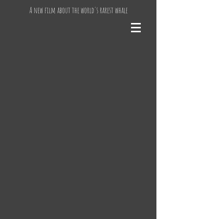
A new film about the world's rarest whale