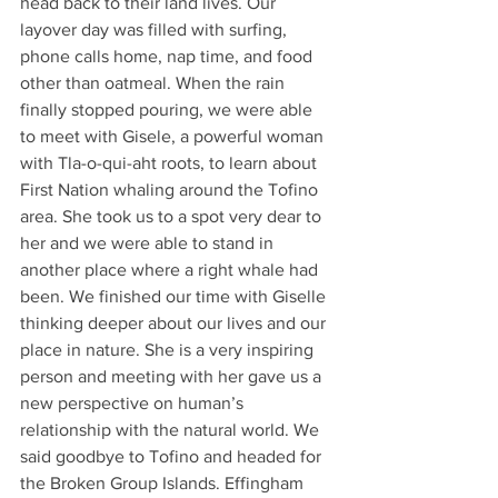
head back to their land lives. Our 
layover day was filled with surfing, 
phone calls home, nap time, and food 
other than oatmeal. When the rain 
finally stopped pouring, we were able 
to meet with Gisele, a powerful woman 
with Tla-o-qui-aht roots, to learn about 
First Nation whaling around the Tofino 
area. She took us to a spot very dear to 
her and we were able to stand in 
another place where a right whale had 
been. We finished our time with Giselle 
thinking deeper about our lives and our 
place in nature. She is a very inspiring 
person and meeting with her gave us a 
new perspective on human’s 
relationship with the natural world. We 
said goodbye to Tofino and headed for 
the Broken Group Islands. Effingham 