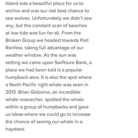
Island was a beautiful place for us to 
anchor and was our last best chance to 
see wolves. Unfortunately we didn’t see 
any, but the constant scan of beaches 
at low tide was fun for all. From the 
Broken Group we headed towards Port 
Renfew, taking full advantage of our 
weather window. As the sun was 
setting we came upon Swiftsure Bank, a 
place we had been told is a popular 
humpback area. It is also the spot where 
a North Pacific right whale was seen in 
2013. Brian Gisborne, an incredible 
whale researcher, spotted the whale 
within a group of humpbacks and gave 
us ideas where we could go to increase 
the chance of seeing our whale in a 
haystack.