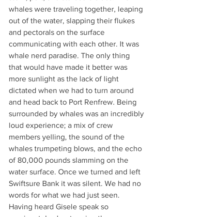
whales were traveling together, leaping 
out of the water, slapping their flukes 
and pectorals on the surface 
communicating with each other. It was 
whale nerd paradise. The only thing 
that would have made it better was 
more sunlight as the lack of light 
dictated when we had to turn around 
and head back to Port Renfrew. Being 
surrounded by whales was an incredibly 
loud experience; a mix of crew 
members yelling, the sound of the 
whales trumpeting blows, and the echo 
of 80,000 pounds slamming on the 
water surface. Once we turned and left 
Swiftsure Bank it was silent. We had no 
words for what we had just seen. 
Having heard Gisele speak so 