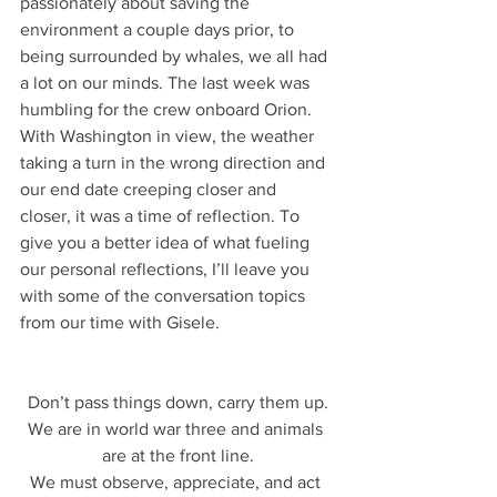
passionately about saving the 
environment a couple days prior, to 
being surrounded by whales, we all had 
a lot on our minds. The last week was 
humbling for the crew onboard Orion. 
With Washington in view, the weather 
taking a turn in the wrong direction and 
our end date creeping closer and 
closer, it was a time of reflection. To 
give you a better idea of what fueling 
our personal reflections, I’ll leave you 
with some of the conversation topics 
from our time with Gisele.
Don’t pass things down, carry them up.
We are in world war three and animals 
are at the front line.
We must observe, appreciate, and act 