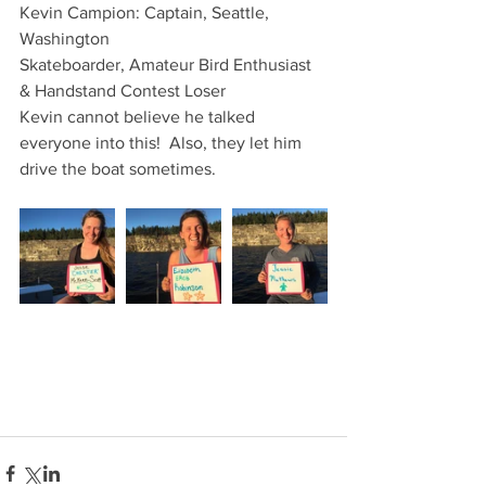
Kevin Campion: Captain, Seattle, 
Washington 
Skateboarder, Amateur Bird Enthusiast 
& Handstand Contest Loser
Kevin cannot believe he talked 
everyone into this!  Also, they let him 
drive the boat sometimes.