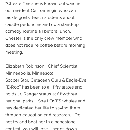
“Chester” as she is known onboard is 
our resident California girl who can 
tackle goats, teach students about 
caudle peduncles and do a stand-up 
comedy routine all before lunch.    
Chester is the only crew member who 
does not require coffee before morning 
meeting. 
Elizabeth Robinson:  Chief Scientist, 
Minneapolis, Minnesota
Soccer Star, Cetacean Guru & Eagle-Eye
“E-Rob” has been to all fifty states and 
holds Jr. Ranger status at fifty-three 
national parks.   She LOVES whales and 
has dedicated her life to saving them 
through education and research.   Do 
not try and beat her in a handstand 
contest, you will lose… hands down.  