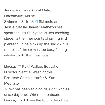
Jessie Mathews: Chief Mate, 
Lincolnville, Maine
Swimmer, Sailor & 
#1
 Ski-meister
Jessie “Jessie James” Mathews has 
spent the last four years at sea teaching 
students the finer points of sailing and 
plankton.   She picks up the slack while 
the rest of the crew is too busy filming 
whales to do their real jobs.   
Lindsay “T-Rex” Walker: Education 
Director, Seattle, Washington
Part-time Captain, surfer &  Sun 
Meditator
T-Rex has been sold on NP right whales 
since day one.  When not onboard 
Lindsay hold down the fort in the office 