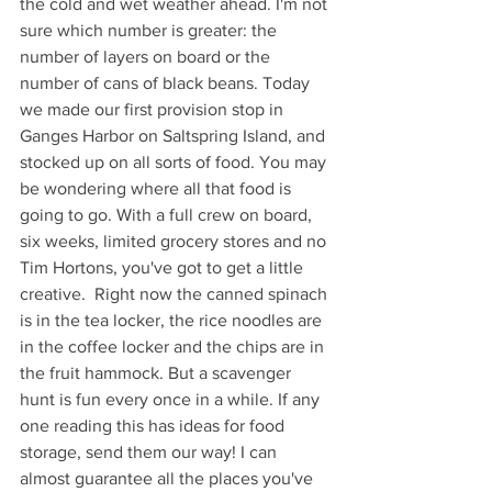
the cold and wet weather ahead. I'm not 
sure which number is greater: the 
number of layers on board or the 
number of cans of black beans. Today 
we made our first provision stop in 
Ganges Harbor on Saltspring Island, and 
stocked up on all sorts of food. You may 
be wondering where all that food is 
going to go. With a full crew on board, 
six weeks, limited grocery stores and no 
Tim Hortons, you've got to get a little 
creative.  Right now the canned spinach 
is in the tea locker, the rice noodles are 
in the coffee locker and the chips are in 
the fruit hammock. But a scavenger 
hunt is fun every once in a while. If any 
one reading this has ideas for food 
storage, send them our way! I can 
almost guarantee all the places you've 