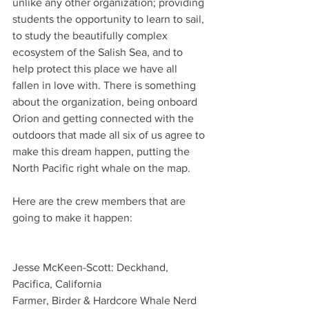
unlike any other organization; providing 
students the opportunity to learn to sail, 
to study the beautifully complex 
ecosystem of the Salish Sea, and to 
help protect this place we have all 
fallen in love with. There is something 
about the organization, being onboard 
Orion and getting connected with the 
outdoors that made all six of us agree to 
make this dream happen, putting the 
North Pacific right whale on the map.
Here are the crew members that are 
going to make it happen: 
Jesse McKeen-Scott: Deckhand, 
Pacifica, California  
Farmer, Birder & Hardcore Whale Nerd