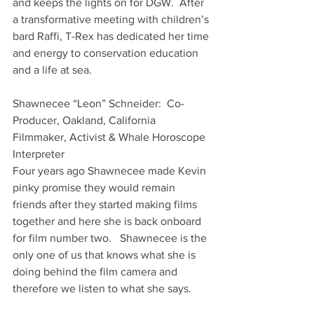
and keeps the lights on for DGW.  After 
a transformative meeting with children’s 
bard Raffi, T-Rex has dedicated her time 
and energy to conservation education 
and a life at sea.
Shawnecee “Leon” Schneider:  Co-
Producer, Oakland, California
Filmmaker, Activist & Whale Horoscope 
Interpreter
Four years ago Shawnecee made Kevin 
pinky promise they would remain 
friends after they started making films 
together and here she is back onboard 
for film number two.   Shawnecee is the 
only one of us that knows what she is 
doing behind the film camera and 
therefore we listen to what she says.