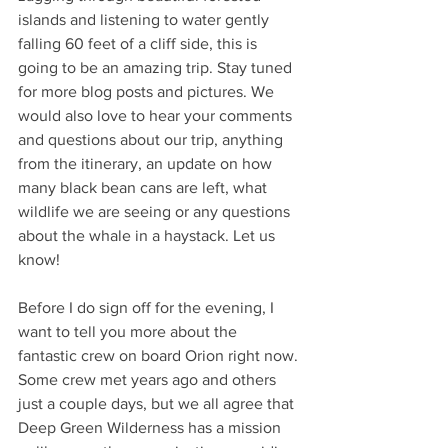
islands and listening to water gently 
falling 60 feet of a cliff side, this is 
going to be an amazing trip. Stay tuned 
for more blog posts and pictures. We 
would also love to hear your comments 
and questions about our trip, anything 
from the itinerary, an update on how 
many black bean cans are left, what 
wildlife we are seeing or any questions 
about the whale in a haystack. Let us 
know! 
Before I do sign off for the evening, I 
want to tell you more about the 
fantastic crew on board Orion right now. 
Some crew met years ago and others 
just a couple days, but we all agree that 
Deep Green Wilderness has a mission 