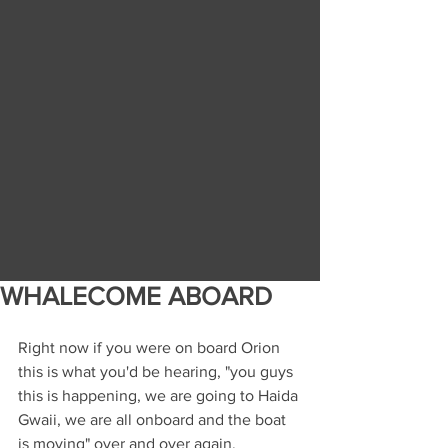
WHALECOME ABOARD
Right now if you were on board Orion 
this is what you'd be hearing, "you guys 
this is happening, we are going to Haida 
Gwaii, we are all onboard and the boat 
is moving" over and over again. 