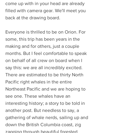
come up with in your head are already 
filled with camera gear. We'll meet you 
back at the drawing board. 
Everyone is thrilled to be on Orion. For 
some, this trip has been years in the 
making and for others, just a couple 
months. But I feel comfortable to speak 
on behalf of all crew on board when I 
say this: we are all incredibly excited. 
There are estimated to be thirty North 
Pacific right whales in the entire 
Northeast Pacific and we are hoping to 
see one. These whales have an 
interesting history; a story to be told in 
another post. But needless to say, a 
gathering of whale nerds, sailing up and 
down the British Columbia coast, zig 
zagging through beautiful forested 