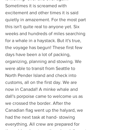
Sometimes it is screamed with 
excitement and other times it is said 
quietly in amazement. For the most part 
this isn't quite real to anyone yet. Six 
weeks and hundreds of miles searching 
for a whale in a haystack. But it's true, 
the voyage has begun! These first few 
days have been a lot of packing, 
organizing, planning and stowing. We 
were able to transit from Seattle to 
North Pender Island and check into 
customs, all on the first day. We are 
now in Canada!! A minke whale and 
dall's porpoise came to welcome us as 
we crossed the border. After the 
Canadian flag went up the halyard, we 
had the next task at hand- stowing 
everything. All crew are prepared for 