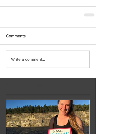
Comments
Write a comment...
Featured Posts