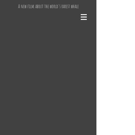
A new film about the world's rarest whale