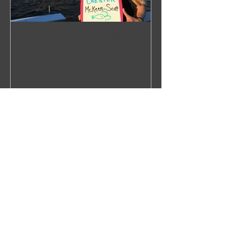
WHALECOME ABOARD
Recent Posts
Right Over the Edge: In Search of
the North Pacific Right Whale
Press Release 2019
Next Stop: Dutch Harbor,
Unalaska, Alaska