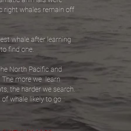
c right whales remain off
rest whale after learning
 to find one.
the North Pacific and
e. The more we learn
ats, the harder we search.
 of whale likely to go