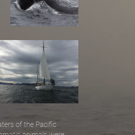
ters of the Pacific
rismatic animals were