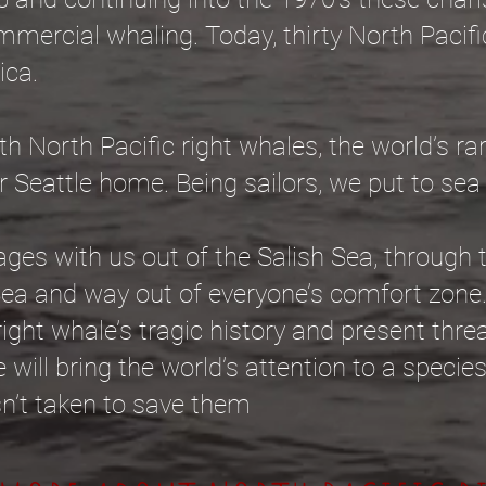
mmercial whaling. Today, thirty North Pacifi
ica.
th North Pacific right whales, the world’s ra
r Seattle home. Being sailors, we put to sea
ges with us out of the Salish Sea, through 
Sea and way out of everyone’s comfort zon
ight whale’s tragic history and present thre
 will bring the world’s attention to a species
isn’t taken to save them