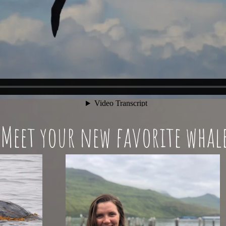
Meet your new favorite whal