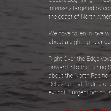
intensely targeted by co
the coast of North Amer
We have fallen in love wi
about a sighting near ou
Right Over the Edge voya
onward into the Bering 
about the North Pacific r
Believing that finding one
extinct if urgent action 