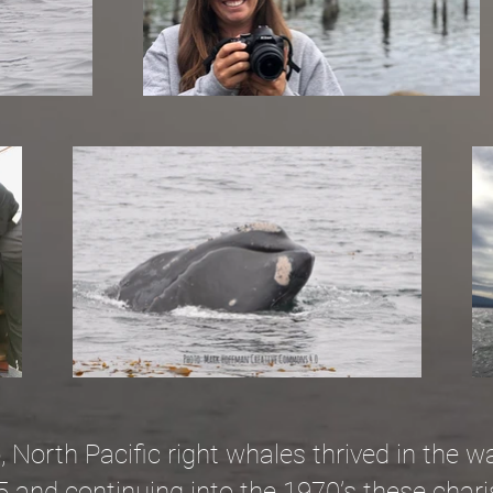
North Pacific right whales thrived in the wa
5 and continuing into the 1970’s these cha