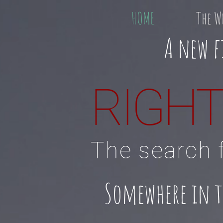
HOME
The W
A new f
RIGHT
The search f
Somewhere in the