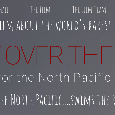
hale
The Film
The Film Team
ilm about the world's rarest
 OVER TH
or the North Pacific
 North Pacific....
swims the r