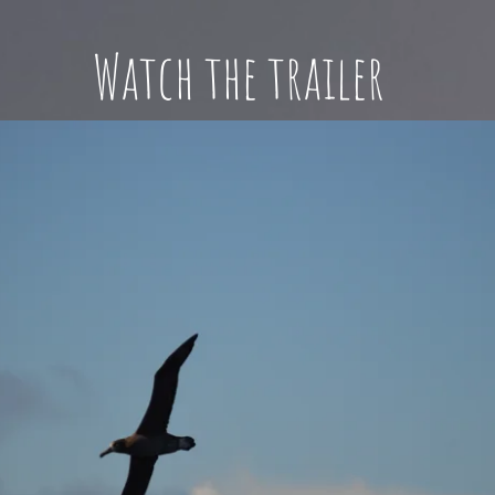
Watch the trailer