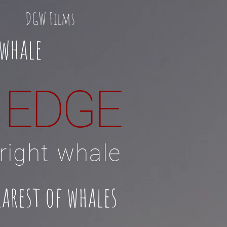
DGW Films
 whale
E EDGE
 right whale
arest of whales