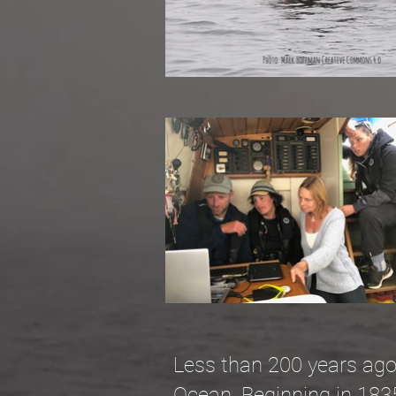
Less than 200 years ago, 
Ocean. Beginning in 183